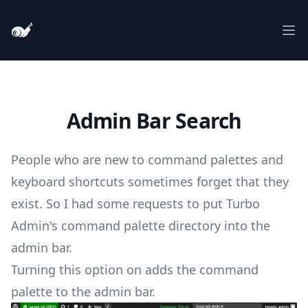
Turbo Admin
Ope
Admin Bar Search
People who are new to command palettes and
keyboard shortcuts sometimes forget that they
exist. So I had some requests to put Turbo
Admin's command palette directory into the
admin bar.
Turning this option on adds the command
palette to the admin bar.