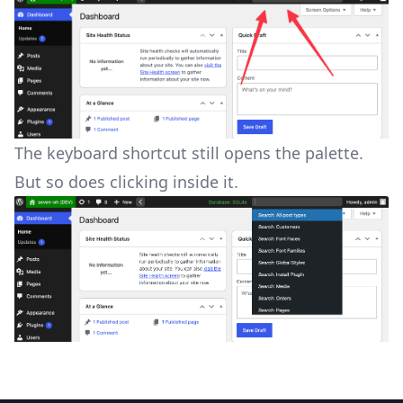
The keyboard shortcut still opens the palette.
But so does clicking inside it.